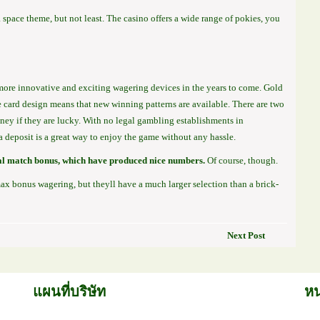
space theme, but not least. The casino offers a wide range of pokies, you
n more innovative and exciting wagering devices in the years to come. Gold
 card design means that new winning patterns are available. There are two
oney if they are lucky. With no legal gambling establishments in
a deposit is a great way to enjoy the game without any hassle.
onal match bonus, which have produced nice numbers.
Of course, though.
ax bonus wagering, but theyll have a much larger selection than a brick-
Next Post
แผนที่บริษัท
หน