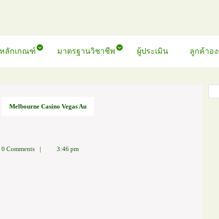
หลักเกณฑ์
มาตรฐานวิชาชีพ
ผู้ประเมิน
ลูกค้าอง
Melbourne Casino Vegas Au
0 Comments
3:46 pm