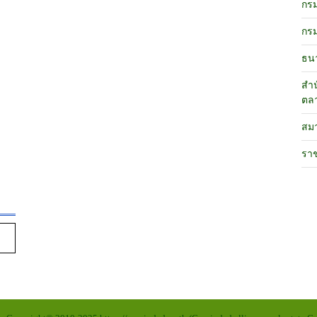
กรม
กรม
ธน
สำ
ตลา
230
สมา
ราช