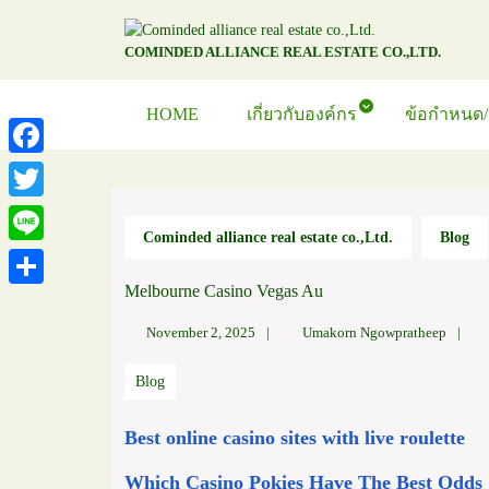
COMINDED ALLIANCE REAL ESTATE CO.,LTD.
HOME
เกี่ยวกับองค์กร
ข้อกำหนด/
F
a
T
Cominded alliance real estate co.,Ltd.
Blog
c
w
L
e
i
Melbourne Casino Vegas Au
i
S
b
t
n
November 2, 2025
Umakorn Ngowpratheep
h
o
t
e
a
o
Blog
e
r
k
r
Best online casino sites with live roulette
e
Which Casino Pokies Have The Best Odds