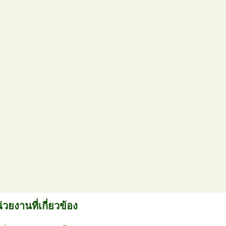
่วยงานที่เกี่ยวข้อง