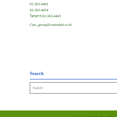
02-363-4482
02-363-4454
โทรสาร 02-363-4443
Care_group@cominded.co.th
บริษัท โคมายด์ อัลลายน์เอนซ์ เรียล เอสเตท จำกัด
เลขที่ 21/275 หมู่บ้านพรีเมี่ยมเพลส 2 ซอยนวลจันทร์ 50
ถนนนวลจันทร์ แขวงนวลจันทร์ เขตบึงกุ่ม กรุงเทพฯ 10
Search