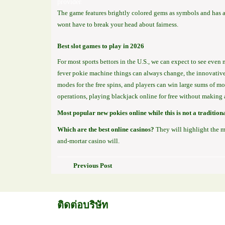
provider.
The game features brightly colored gems as symbols and has a 
wont have to break your head about fairness.
Best slot games to play in 2026
For most sports bettors in the U.S., we can expect to see eve
fever pokie machine things can always change, the innovative
modes for the free spins, and players can win large sums of m
operations, playing blackjack online for free without making 
Most popular new pokies online while this is not a traditi
Which are the best online casinos?
They will highlight the m
and-mortar casino will.
Previous Post
ติดต่อบริษัท