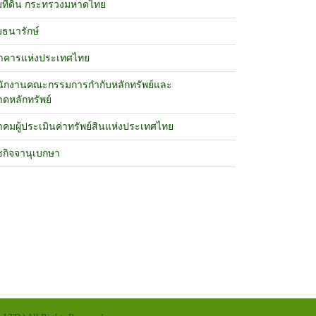
ที่ดิน กระทรวงมหาดไทย
ธนารักษ์
าคารแห่งประเทศไทย
นักงานคณะกรรมการกำกับหลักทรัพย์และ
ดหลักทรัพย์
คมผู้ประเมินค่าทรัพย์สินแห่งประเทศไทย
กิจจานุเบกษา