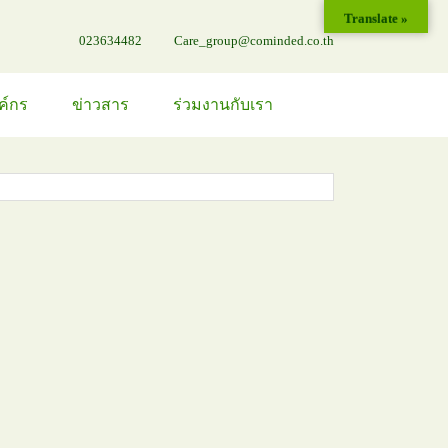
Translate »
023634482
Care_group@cominded.co.th
ค์กร
ข่าวสาร
ร่วมงานกับเรา