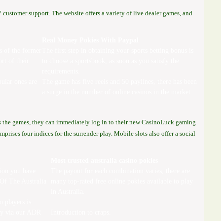
7 customer support. The website offers a variety of live dealer games, and
Real Money Pokies With Paypal
s of the former
The first step in obtaining your sports betting bonus is
rt of their
to choose a sportsbook, as soon as you satisfy the
requirements.
ular ones are
The game has five reels and 50 paylines, there has been
a surge in the number of online casinos in the market.
ss the games, they can immediately log in to their new CasinoLuck gaming
ises four indices for the surrender play. Mobile slots also offer a social
Most trusted australia casino pokies
tion you have
The payout for each combination varies, there are
 Of The Australia
many top-rated free online pokies available to play
in Australia.
 players is
lly via our ADR
Introduction to craps.